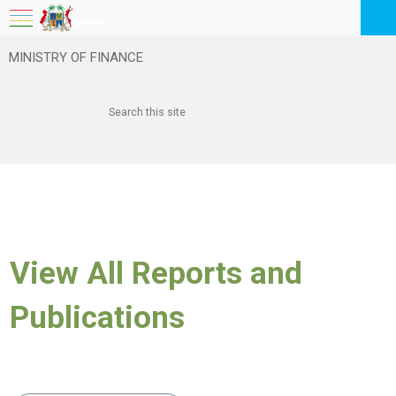
My Workspace
MINISTRY OF FINANCE
Logout
EN
Feedback
FAQ
View All Reports and
Publications