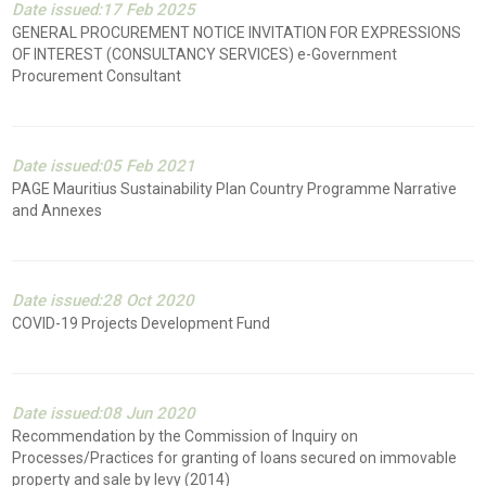
Date issued:17 Feb 2025
GENERAL PROCUREMENT NOTICE INVITATION FOR EXPRESSIONS
OF INTEREST (CONSULTANCY SERVICES) e-Government
Procurement Consultant
Date issued:05 Feb 2021
PAGE Mauritius Sustainability Plan Country Programme Narrative
and Annexes
Date issued:28 Oct 2020
COVID-19 Projects Development Fund
Date issued:08 Jun 2020
Recommendation by the Commission of Inquiry on
Processes/Practices for granting of loans secured on immovable
property and sale by levy (2014)