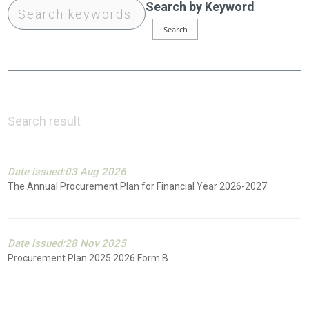
Search by Keyword
Search result
Date issued:03 Aug 2026
The Annual Procurement Plan for Financial Year 2026-2027
Date issued:28 Nov 2025
Procurement Plan 2025 2026 Form B