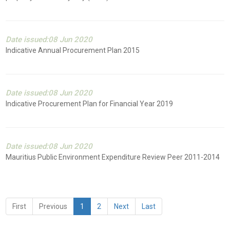
Date issued:08 Jun 2020
Indicative Annual Procurement Plan 2015
Date issued:08 Jun 2020
Indicative Procurement Plan for Financial Year 2019
Date issued:08 Jun 2020
Mauritius Public Environment Expenditure Review Peer 2011-2014
First
Previous
1
2
Next
Last