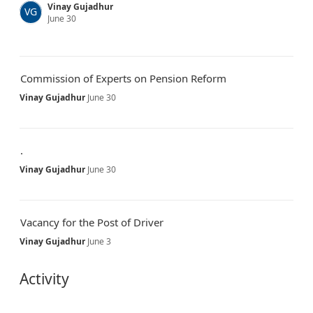
Vinay Gujadhur
VG
June 30
Commission of Experts on Pension Reform
Vinay Gujadhur
June 30
.
Vinay Gujadhur
June 30
Vacancy for the Post of Driver
Vinay Gujadhur
June 3
Activity