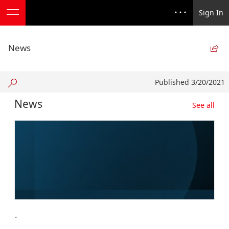
Sign In
News

Published
Published 3/20/2021
3/20/2021
News
See all
.