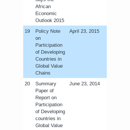
African
Economic
Outlook 2015
​19
Policy Note
April 23, 2015
on
Participation
of Developing
Countries in
Global Value
Chains
​20
Summary
June 23, 2014
Paper of
Report on
Participation
of Developing
countries in
Global Value