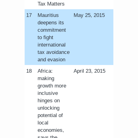
Tax Matters
​17
Mauritius
May 25, 2015
deepens its
commitment
to fight
international
tax avoidance
and evasion
​18
Africa:
April 23, 2015
making
growth more
inclusive
hinges on
unlocking
potential of
local
economies,
says the