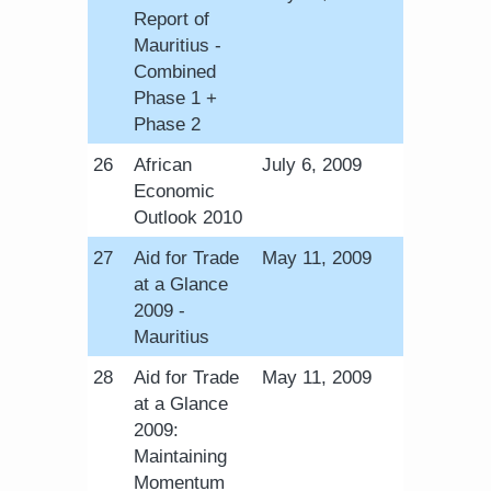
Report of
Mauritius -
Combined
Phase 1 +
Phase 2
​26
African
July 6, 2009
Economic
Outlook 2010
​27
Aid for Trade
May 11, 2009
at a Glance
2009 -
Mauritius
​28
Aid for Trade
May 11, 2009
at a Glance
2009:
Maintaining
Momentum