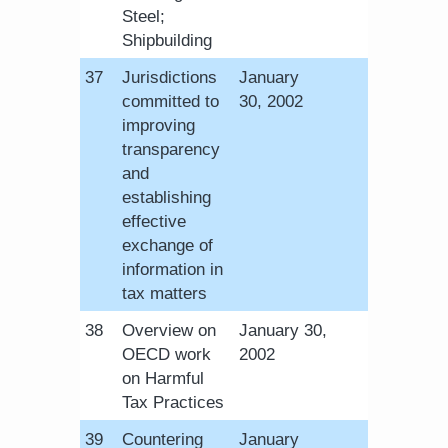
Steel;
Shipbuilding
​37
Jurisdictions
January
committed to
30, 2002
improving
transparency
and
establishing
effective
exchange of
information in
tax matters
​38
Overview on
January 30,
OECD work
2002​
on Harmful
Tax Practices
​39
Countering
January