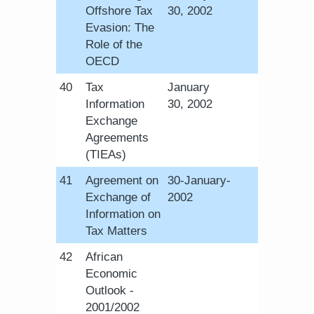
Offshore Tax
30, 2002​
Evasion: The
Role of the
OECD
​40
Tax
​January
Information
30, 2002​
Exchange
Agreements
(TIEAs)
​41
Agreement on
​30-January-
Exchange of
2002​
Information on
Tax Matters
​42
African
Economic
Outlook -
2001/2002