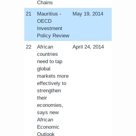
Chains
​21
Mauritius -
May 19, 2014
OECD
Investment
Policy Review
​22
African
​April 24, 2014​
countries
need to tap
global
markets more
effectively to
strengthen
their
economies,
says new
African
Economic
Outlook