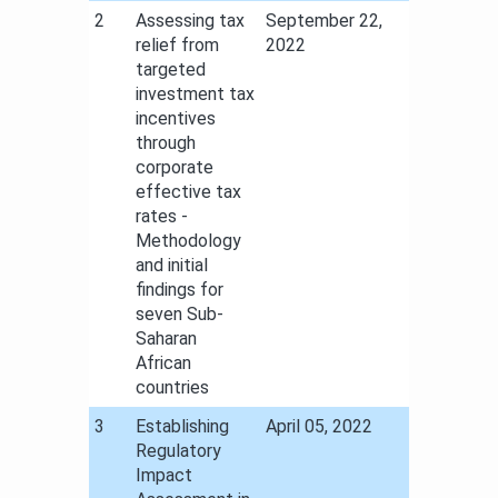
​2
Assessing tax
​September 22,
relief from
2022
targeted
investment tax
incentives
through
corporate
effective tax
rates -
Methodology
and initial
findings for
seven Sub-
Saharan
African
countries
​3
Establishing
​April 05, 2022
Regulatory
Impact