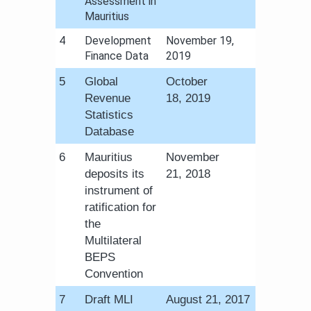
Assessment in
Mauritius​
​4
Development
​November 19,
Finance Data
2019
​5
Global
October
Revenue
18, 2019
Statistics
Database
​6
Mauritius
November
deposits its
21, 2018​
instrument of
ratification for
the
Multilateral
BEPS
Convention
​7
Draft MLI
August 21, 2017