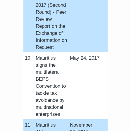
2017 (Second
Round) - Peer
Review
Report on the
Exchange of
Information on
Request
​10
Mauritius
​May 24, 2017
signs the
multilateral
BEPS
Convention to
tackle tax
avoidance by
multinational
enterprises
​11
Mauritius
November