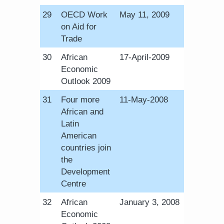
​29
OECD Work
May 11, 2009
on Aid for
Trade
​30
African
​17-April-2009
Economic
Outlook 2009
​31
Four more
​11-May-2008
African and
Latin
American
countries join
the
Development
Centre
​32
African
January 3, 2008
Economic