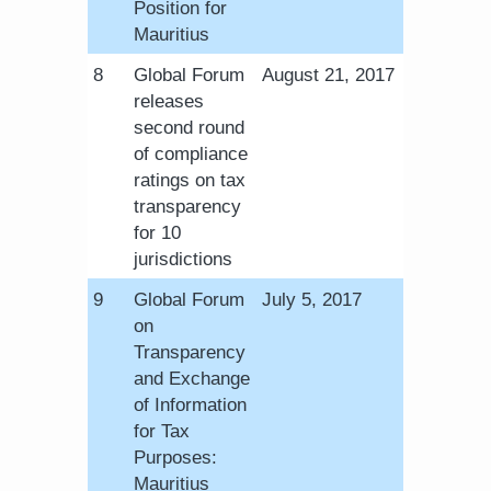
Position for
Mauritius
​8
Global Forum
August 21, 2017
releases
second round
of compliance
ratings on tax
transparency
for 10
jurisdictions
​9
Global Forum
July 5, 2017
on
Transparency
and Exchange
of Information
for Tax
Purposes:
Mauritius