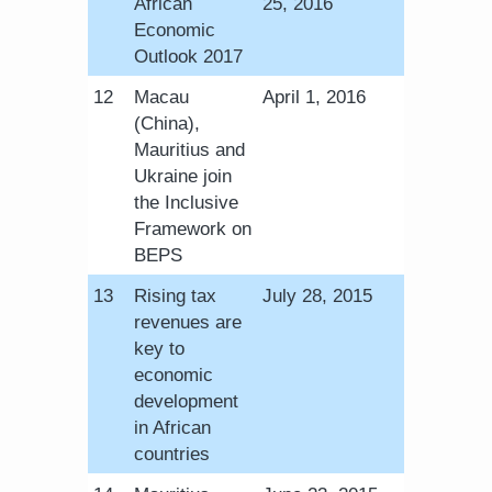
African
25, 2016
Economic
Outlook 2017
​12
Macau
April 1, 2016
(China),
Mauritius and
Ukraine join
the Inclusive
Framework on
BEPS
​13
Rising tax
​July 28, 2015
revenues are
key to
economic
development
in African
countries