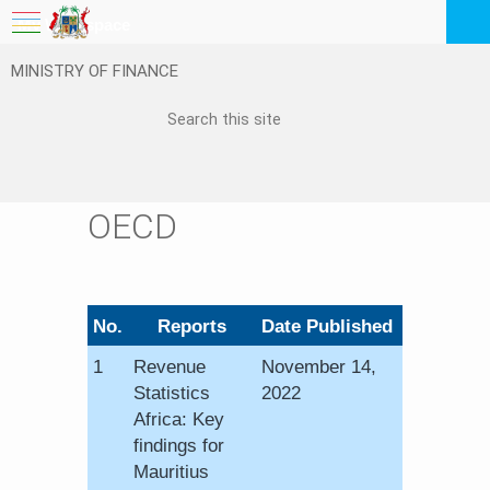
My Workspace
MINISTRY OF FINANCE
Logout
EN
Feedback
FAQ
OECD
​No.
​Reports​​​​
​Date Published
1​
Revenue
November 14,
Statistics
2022
Africa: Key
findings for
Mauritius