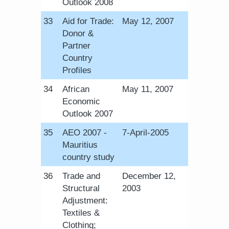
Outlook 2008
​33
Aid for Trade:
​May 12, 2007
Donor &
Partner
Country
Profiles
​34
African
​May 11, 2007
Economic
Outlook 2007
​35
AEO 2007 -
​7-April-2005
Mauritius
country study
​36
Trade and
December 12,
Structural
2003
Adjustment:
Textiles &
Clothing;