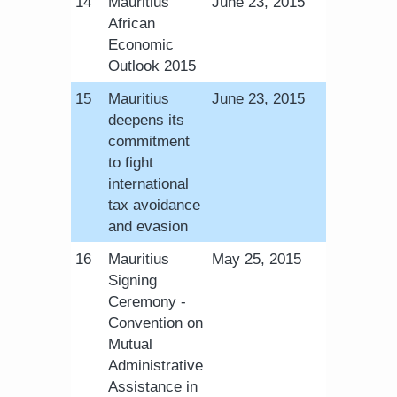
​14
Mauritius
June 23, 2015
African
Economic
Outlook 2015
​15
Mauritius
June 23, 2015
deepens its
commitment
to fight
international
tax avoidance
and evasion
​16
Mauritius
May 25, 2015
Signing
Ceremony -
Convention on
Mutual
Administrative
Assistance in