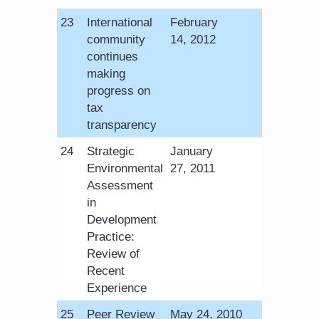
​23
International
February
community
14, 2012
continues
making
progress on
tax
transparency
​24
Strategic
​January
Environmental
27, 2011
Assessment
in
Development
Practice:
Review of
Recent
Experience
​25
Peer Review
​May 24, 2010