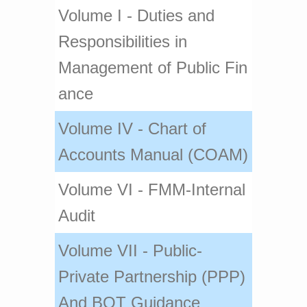
V​olume I - Duti​es and
Responsibilities in
Management of Public Fin​
ance​​
Volume IV - Chart of
Accounts Manual (COAM)
​Volume VI - FMM-Internal
Audit
Volume VII - Public-
Private Partnership (PPP)
And BOT Guidance