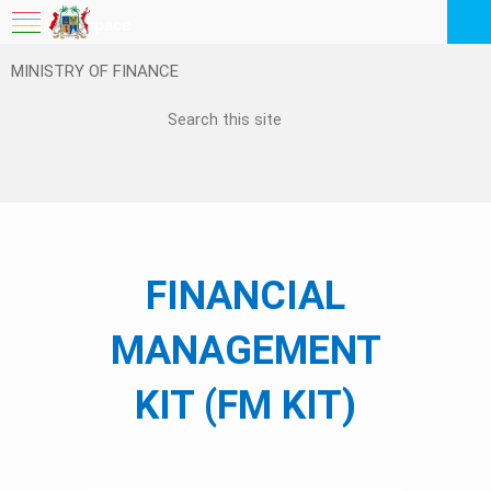
My Workspace
MINISTRY OF FINANCE
Logout
EN
Feedback
FAQ
​​​​​​​​​​​​FINANCIAL
MANAGEMENT
KIT (FM KIT)
​