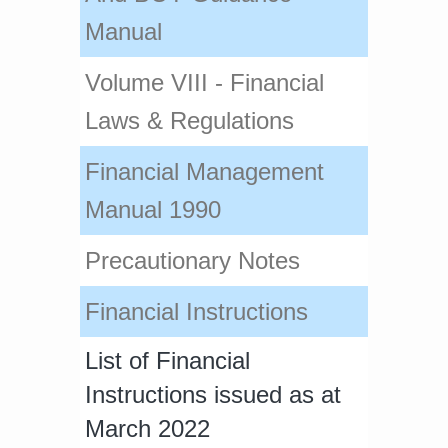
Manual​
Volume VIII - Financial
Laws & Regulations
Financial Managem​ent
Manual 1990
​Precautionary Notes
Financial Instructions
List of Financial
Instructions issued as at
March 2022